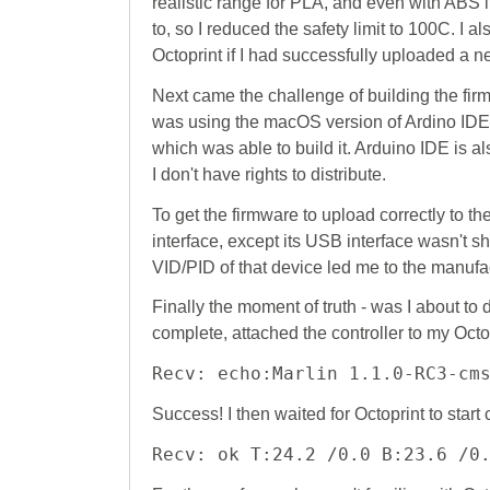
realistic range for PLA, and even with ABS
to, so I reduced the safety limit to 100C. I a
Octoprint if I had successfully uploaded a n
Next came the challenge of building the firm
was using the macOS version of Ardino IDE).
which was able to build it. Arduino IDE is al
I don't have rights to distribute.
To get the firmware to upload correctly to th
interface, except its USB interface wasn't 
VID/PID of that device led me to the manuf
Finally the moment of truth - was I about to d
complete, attached the controller to my Octop
Recv: echo:Marlin 1.1.0-RC3-cm
Success! I then waited for Octoprint to star
Recv: ok T:24.2 /0.0 B:23.6 /0