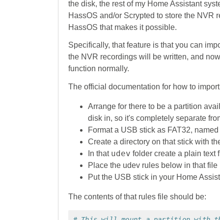
the disk, the rest of my Home Assistant syste
HassOS and/or Scrypted to store the NVR reco
HassOS that makes it possible.
Specifically, that feature is that you can imp
the NVR recordings will be written, and now 
function normally.
The official documentation for how to impor
Arrange for there to be a partition a
disk in, so it's completely separate f
Format a USB stick as FAT32, name
Create a directory on that stick with 
udev
In that
folder create a plain text 
Place the udev rules below in that file
Put the USB stick in your Home Assis
The contents of that rules file should be:
# This will mount a partition with t