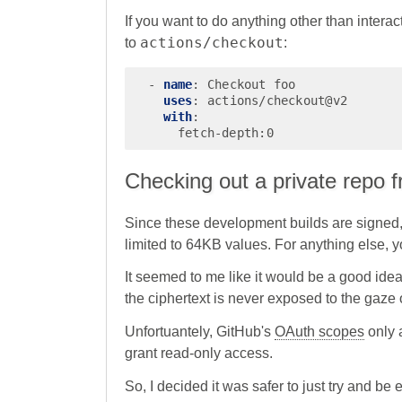
If you want to do anything other than interact 
actions/checkout
to
:
-
name
:
Checkout foo
uses
:
actions/checkout@v2
with
:
fetch-depth:0
Checking out a private repo f
Since these development builds are signed, t
limited to 64KB values. For anything else, y
It seemed to me like it would be a good idea
the ciphertext is never exposed to the gaze o
Unfortuantely, GitHub's
OAuth scopes
only a
grant read-only access.
So, I decided it was safer to just try and be