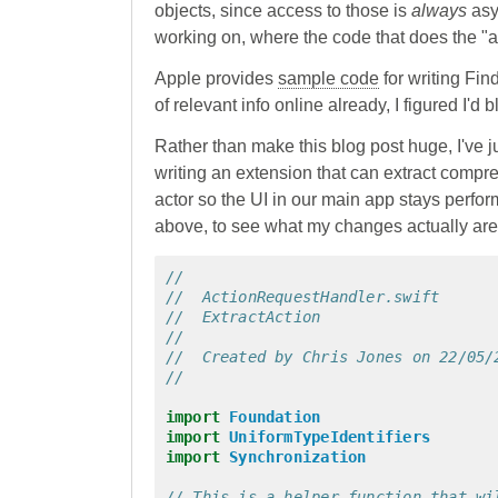
objects, since access to those is
always
asyn
working on, where the code that does the "a
Apple provides
sample code
for writing Fin
of relevant info online already, I figured I'd
Rather than make this blog post huge, I've j
writing an extension that can extract compress
actor so the UI in our main app stays perfo
above, to see what my changes actually are
//
//  ActionRequestHandler.swift
//  ExtractAction
//
//  Created by Chris Jones on 22/05/
//
import
Foundation
import
UniformTypeIdentifiers
import
Synchronization
// This is a helper function that wi