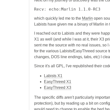
Next on my journey of discovery was the co
Recv: echo:Marlin 1.1.0-RC3
which quickly led me to the
Marlin
open sour
Labists have given me a binary of Marlin in th
I reached out to Labists and they were happy
X1 as well (and while I was at it, their X3 pr
sent me the source with no real issues, so I
for the various Labists/EasyThreed source t
changes, DOS line endings, tabs, etc) I clea
Since it's all GPL, I've republished their co
Labists X1
EasyThreed X1
EasyThreed X3
The specific diffs aren't particularly impor
protection), but by reading up a bit on conf
would need to change to enable the bed heat