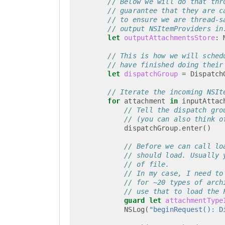
// Below we will do that thr
// guarantee that they are c
// to ensure we are thread-s
// output NSItemProviders in
let
outputAttachmentsStore
:
// This is how we will sched
// have finished doing their
let
dispatchGroup
=
Dispatch
// Iterate the incoming NSIt
for
attachment
in
inputAttac
// Tell the dispatch gro
// (you can also think o
dispatchGroup
.
enter
()
// Before we can call lo
// should load. Usually 
// of file.
// In my case, I need to
// for ~20 types of arch
// use that to load the 
guard
let
attachmentType
NSLog
(
"beginRequest(): D