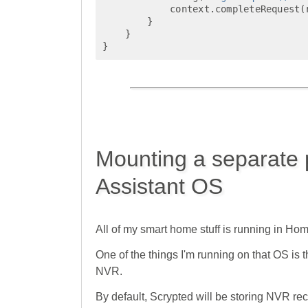
context
.
completeRequest
(
}
}
}
Mounting a separate 
Assistant OS
All of my smart home stuff is running in Hom
One of the things I'm running on that OS i
NVR.
By default, Scrypted will be storing NVR r