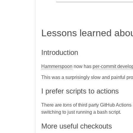
Lessons learned abou
Introduction
Hammerspoon
now has
per-commit develo
This was a surprisingly slow and painful pro
I prefer scripts to actions
There are
tons
of third party GitHub Actions 
switching to just running a bash script.
More useful checkouts