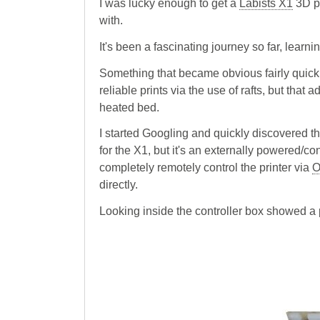
I was lucky enough to get a
Labists X1
3D pr
with.
It's been a fascinating journey so far, learn
Something that became obvious fairly quickly
reliable prints via the use of rafts, but that
heated bed.
I started Googling and quickly discovered th
for the X1, but it's an externally powered/con
completely remotely control the printer via
O
directly.
Looking inside the controller box showed a p