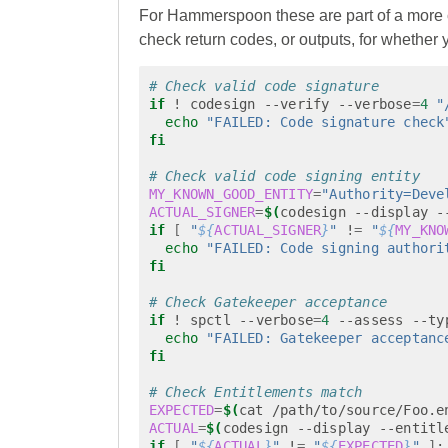
For Hammerspoon these are part of a mor
check return codes, or outputs, for whether y
# Check valid code signature
if
!
codesign
--verify
--verbose
=
4
"
echo
"FAILED: Code signature check
fi
# Check valid code signing entity
MY_KNOWN_GOOD_ENTITY
=
"Authority=Deve
ACTUAL_SIGNER
=
$(
codesign
--display
-
if
[
"
${
ACTUAL_SIGNER
}
"
!
=
"
${
MY_KNO
echo
"FAILED: Code signing authori
fi
# Check Gatekeeper acceptance
if
!
spctl
--verbose
=
4
--assess
--ty
echo
"FAILED: Gatekeeper acceptanc
fi
# Check Entitlements match
EXPECTED
=
$(
cat
/path/to/source/Foo.e
ACTUAL
=
$(
codesign
--display
--entitl
if
[
"
${
ACTUAL
}
"
!
=
"
${
EXPECTED
}
"
]
;