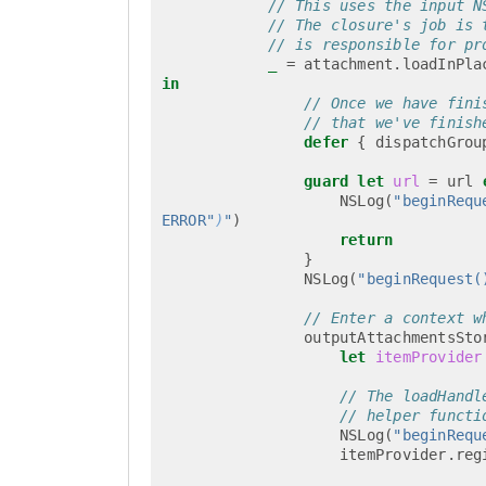
// This uses the input N
// The closure's job is 
// is responsible for pr
_
=
attachment
.
loadInPla
in
// Once we have fini
// that we've finish
defer
{
dispatchGrou
guard
let
url
=
url
NSLog
(
"beginRequ
ERROR"
)
"
)
return
}
NSLog
(
"beginRequest(
// Enter a context w
outputAttachmentsSto
let
itemProvider
// The loadHandl
// helper functi
NSLog
(
"beginRequ
itemProvider
.
reg