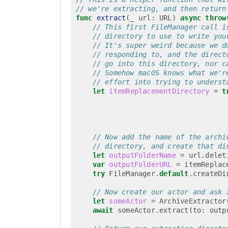
// we're extracting, and then return
func
extract
(
_
url
:
URL
)
async
throw
// This first FileManager call i
// directory to use to write you
// It's super weird because we d
// responding to, and the direct
// go into this directory, nor c
// Somehow macOS knows what we'r
// effort into trying to underst
let
itemReplacementDirectory
=
t
// Now add the name of the archi
// directory, and create that di
let
outputFolderName
=
url
.
delet
var
outputFolderURL
=
itemReplac
try
FileManager
.
default
.
createDi
// Now create our actor and ask 
let
someActor
=
ArchiveExtractor
await
someActor
.
extract
(
to
:
outp