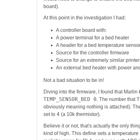
board).
At this point in the investigation I had:
A controller board with:
A power terminal for a bed heater
A header for a bed temperature senso
Source for the controller firmware
Source for an extremely similar printer
An external bed heater with power an
Not a bad situation to be in!
Diving into the firmware, I found that Marlin
TEMP_SENSOR_BED 0
T
. The number that
obviously meaning nothing is attached). Th
4
set to
(a 10k thermistor).
Believe it or not, that's actually the only thin
kind of high. This define sets a temperature 