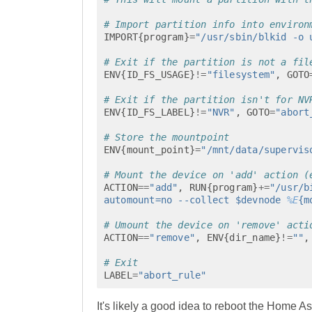
# Import partition info into environ
IMPORT
{
program
}
=
"/usr/sbin/blkid -o 
# Exit if the partition is not a fil
ENV
{
ID_FS_USAGE
}
!=
"filesystem"
,
GOTO
# Exit if the partition isn't for NV
ENV
{
ID_FS_LABEL
}
!=
"NVR"
,
GOTO
=
"abort
# Store the mountpoint
ENV
{
mount_point
}
=
"/mnt/data/supervis
# Mount the device on 'add' action (
ACTION
==
"add"
,
RUN
{
program
}
+=
"/usr/b
automount=no --collect $devnode 
%E
{m
# Umount the device on 'remove' acti
ACTION
==
"remove"
,
ENV
{
dir_name
}
!=
""
,
# Exit
LABEL
=
"abort_rule"
It's likely a good idea to reboot the Home As