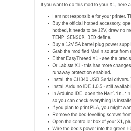
If you want to do this mod to your X1, here
I am not responsible for your printer.
Buy the official
hotbed accessory
, ope
hotbed, it needs to be 12V, draw no m
TEMP_SENSOR_BED
define.
Buy a 12V 5A barrel plug power suppl
Grab the modified Marlin source from
Either
EasyThreed X1
- see the prec
Or
Labists X1
- this has
more changes
runaway protection enabled.
Install the CH340 USB Serial drivers. 
Install Arduino IDE 1.0.5 - still availa
Marlin.in
In Arduino IDE, open the
so you can check everything is installe
If you plan to print PLA, you might wa
Remove the bed-levelling screws from 
Open the controller box of your X1, plu
H
Wire the bed's power into the green