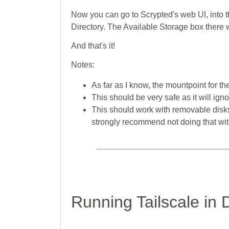
Now you can go to Scrypted's web UI, into 
Directory. The Available Storage box there w
And that's it!
Notes:
As far as I know, the mountpoint for th
This should be very safe as it will igno
This should work with removable disks
strongly recommend not doing that with
Running Tailscale in 