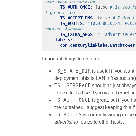
userspace networking
TS_AUTH_ONCE
:
false
# If you h
figure it out
TS_ACCEPT_DNS
:
false
# I don't
TS_ROUTES
:
"10.0.88.0/24,10.0.
routes. Awesome.
TS_EXTRA_ARGS
:
"--advertise-ex
labels
:
com.centurylinklabs.watchtower
Important things to note are:
TS_STATE_DIR
is useful if you want
deployment, this is LAN infrastructure)
TS_USERSPACE
shouldn't just always
false
force it to
if you want kernel ne
TS_AUTH_ONCE
is great, but if you h
f
the container. I suggest keeping this
TS_ROUTES
is currently wrong in the
advertising
routes
to
other hosts.