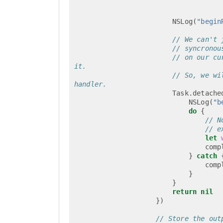
NSLog
(
"begin
// We can't 
// syncronou
// on our cu
it.
// So, we wi
handler.
Task
.
detache
NSLog
(
"b
do
{
// N
// e
let
comp
}
catch
comp
}
}
return
nil
})
// Store the out