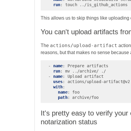
run
:
touch ../is_github_actions
This allows us to skip things like uploading
You can't upload artifacts fr
actions/upload-artifact
The
action
reasons, but that makes no sense because al
-
name
:
Prepare artifacts
run
:
mv ../archive/ ./
-
name
:
Upload artifact
uses
:
actions/upload-artifact@v2
with
:
name
:
foo
path
:
archive/foo
It's pretty easy to verify yo
notarization status