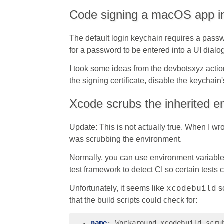
Code signing a macOS app i
The default login keychain requires a passwor
for a password to be entered into a UI dialo
I took some ideas from the
devbotsxyz actio
the signing certificate, disable the keychai
Xcode scrubs the inherited e
Update: This is not actually true. When I wro
was scrubbing the environment.
Normally, you can use environment variable
test framework to
detect CI
so certain tests 
xcodebuild
Unfortunately, it seems like
sc
that the build scripts could check for:
-
name
:
Workaround xcodebuild scru