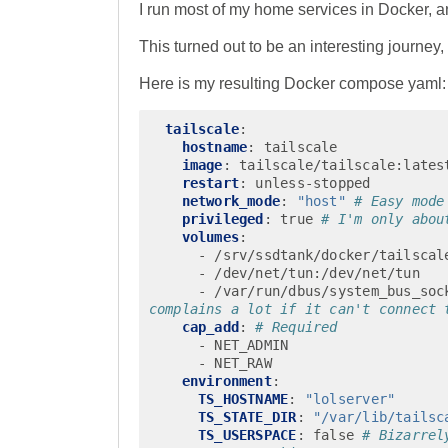
I run most of my home services in Docker, an
This turned out to be an interesting journey, 
Here is my resulting Docker compose yaml:
tailscale
:
hostname
:
tailscale
image
:
tailscale/tailscale:lates
restart
:
unless-stopped
network_mode
:
"host"
# Easy mode
privileged
:
true
# I'm only abou
volumes
:
-
/srv/ssdtank/docker/tailscal
-
/dev/net/tun:/dev/net/tun
-
/var/run/dbus/system_bus_soc
complains a lot if it can't connect 
cap_add
:
# Required
-
NET_ADMIN
-
NET_RAW
environment
:
TS_HOSTNAME
:
"lolserver"
TS_STATE_DIR
:
"/var/lib/tailsc
TS_USERSPACE
:
false
# Bizarrel