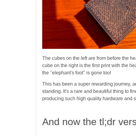
The cubes on the left are from before the h
cube on the right is the first print with the h
the "elephant's foot" is gone too!
This has been a super rewarding journey, an
standing. It's a rare and beautiful thing to
producing such high quality hardware and s
And now the tl;dr ver