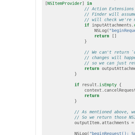
[
NSItemProvider
]
in
// Action Extensions
// Finder will assum
// will check we're 
if
inputAttachments
.
NSLog
(
"beginRequ
return
[]
}
// We can't return `
// changes will happ
// so we can just re
return
outputAttachm
}
if
result
.
isEmpty
{
context
.
cancelReques
return
}
// As mentioned above, w
// So we return those NS
outputItem
.
attachments
=
NSLog
(
"beginRequest(): S