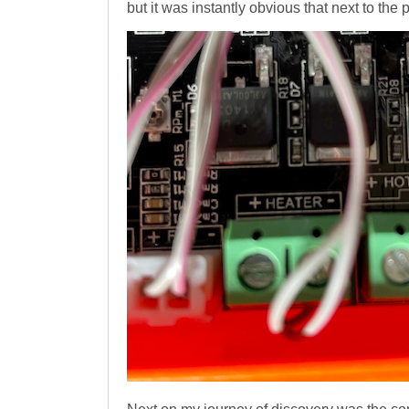
but it was instantly obvious that next to the