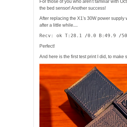
For those of you who aren't familiar with O
the bed sensor! Another success!
After replacing the X1's 30W power supply 
after a little while....
Recv: ok T:28.1 /0.0 B:49.9 /5
Perfect!
And here is the first test print I did, to make