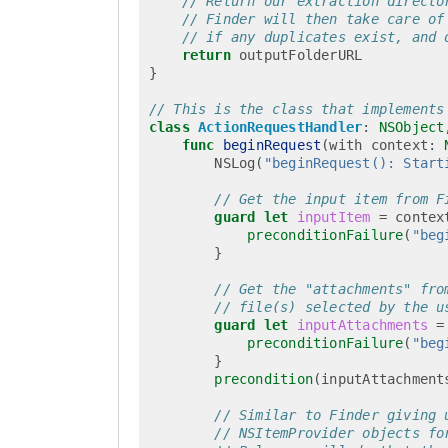
// Return our extraction directo
// Finder will then take care of
// if any duplicates exist, and 
return
outputFolderURL
}
// This is the class that implements
class
ActionRequestHandler
:
NSObject
func
beginRequest
(
with
context
:
NSLog
(
"beginRequest(): Start
// Get the input item from F
guard
let
inputItem
=
contex
preconditionFailure
(
"beg
}
// Get the "attachments" fro
// file(s) selected by the u
guard
let
inputAttachments
=
preconditionFailure
(
"beg
}
precondition
(
inputAttachment
// Similar to Finder giving 
// NSItemProvider objects fo