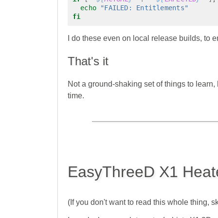
echo
"FAILED: Entitlements"
fi
I do these even on local release builds, to
That's it
Not a ground-shaking set of things to learn
time.
EasyThreeD X1 Heat
(If you don't want to read this whole thing, sk