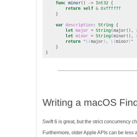
func
minor
()
->
Int32
{
return
self
&
0xffffff
}
var
description
:
String
{
let
major
=
String
(
major
(),
let
minor
=
String
(
minor
(),
return
"
\(
major
)
, 
\(
minor
)
"
}
}
Writing a macOS Finde
Swift 6 is great, but the strict concurrency 
Furthermore, older Apple APIs can be less a