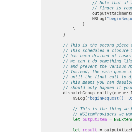
// Note that at 
// Finder is rea
outputAttachment
NSLog
(
"beginRequ
}
}
}
// This is the second piece 
// This schedules a closure 
// has been drained of tasks
// We can't do something lik
// and prevent the various N
// Instead, the main queue o
// until the final call to d
// This means you can deadlo
// should only happen if you
dispatchGroup
.
notify
(
queue
:
NSLog
(
"beginRequest(): D
// This is the thing we 
// NSItemProviders we wa
let
outputItem
=
NSExten
let
result
=
outputAttac