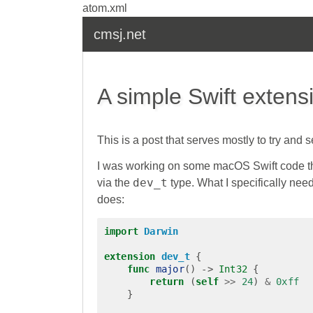
atom.xml
cmsj.net
A simple Swift extens
This is a post that serves mostly to try and 
I was working on some macOS Swift code tha
dev_t
via the
type. What I specifically ne
does:
import
Darwin
extension
dev_t
{
func
major
()
->
Int32
{
return
(
self
>>
24
)
&
0xff
}